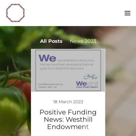
All Posts
News 2023
3
18 March 2023
h
Positive Funding
eek
News: Westhill
Ha
nd
Endowment
a
ries
Upc