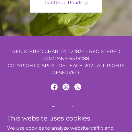
ing
Continue Reading
Co
s
1 / 2
REGISTERED CHARITY: 1122834 - REGISTERED
COMPANY: 6339788
COPYRIGHT © SPIRIT OF PEACE, 2021. ALL RIGHTS
RESERVED.
Powered by
This website uses cookies.
We use cookies to analyze website traffic and