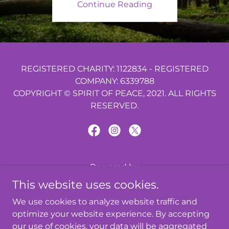
Continue Reading
REGISTERED CHARITY: 1122834 - REGISTERED
COMPANY: 6339788
COPYRIGHT © SPIRIT OF PEACE, 2021. ALL RIGHTS
RESERVED.
Powered by
This website uses cookies.
We use cookies to analyze website traffic and
ABOUT US
optimize your website experience. By accepting
PRIVACY POLICY
our use of cookies, your data will be aggregated